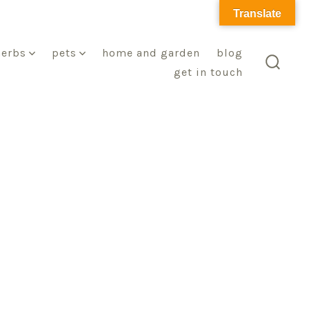
Translate
herbs
pets
home and garden
blog
get in touch