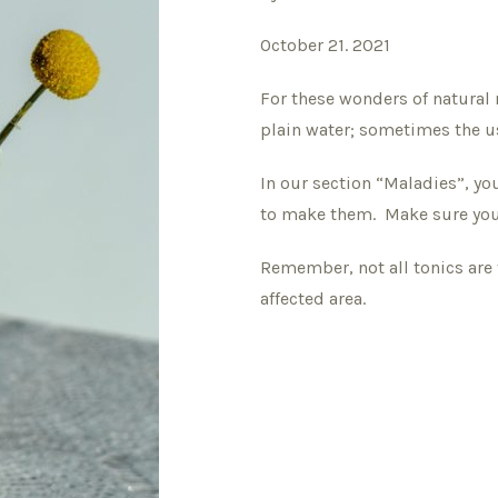
October 21. 2021
For these wonders of natural 
plain water; sometimes the u
In our section “Maladies”, you
to make them. Make sure you 
Remember, not all tonics are 
affected area.