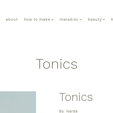
about
how to make
maladies
beauty
Tonics
Tonics
By: Narda