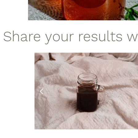
Share your results 