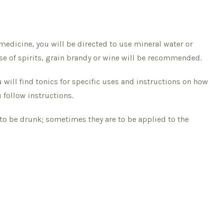
medicine, you will be directed to use mineral water or
se of spirits, grain brandy or wine will be recommended.
 will find tonics for specific uses and instructions on how
follow instructions.
to be drunk; sometimes they are to be applied to the