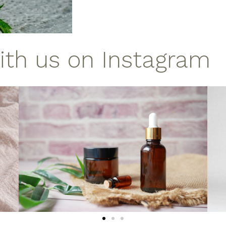
with us on Instagram