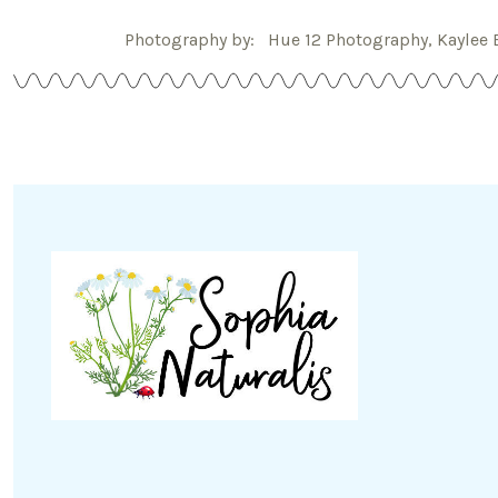
Photography by: Hue 12 Photography, Kaylee 