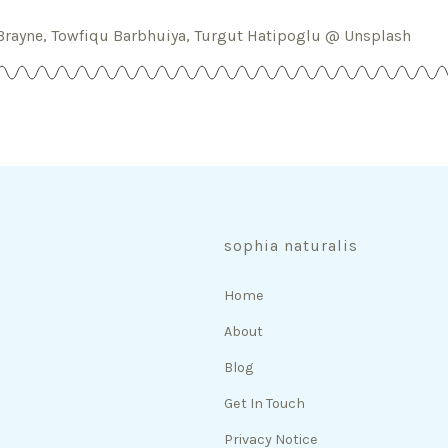
Brayne, Towfiqu Barbhuiya, Turgut Hatipoglu @ Unsplash
sophia naturalis
Home
About
Blog
Get In Touch
Privacy Notice