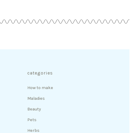
categories
How to make
Maladies
Beauty
Pets
Herbs