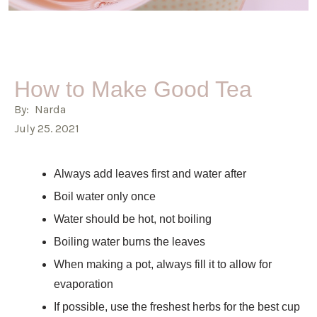
How to Make Good Tea
By: Narda
July 25. 2021
Always add leaves first and water after
Boil water only once
Water should be hot, not boiling
Boiling water burns the leaves
When making a pot, always fill it to allow for
evaporation
If possible, use the freshest herbs for the best cup