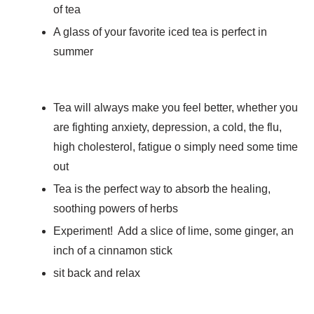
of tea
A glass of your favorite iced tea is perfect in
summer
Tea will always make you feel better, whether you
are fighting anxiety, depression, a cold, the flu,
high cholesterol, fatigue o simply need some time
out
Tea is the perfect way to absorb the healing,
soothing powers of herbs
Experiment! Add a slice of lime, some ginger, an
inch of a cinnamon stick
sit back and relax