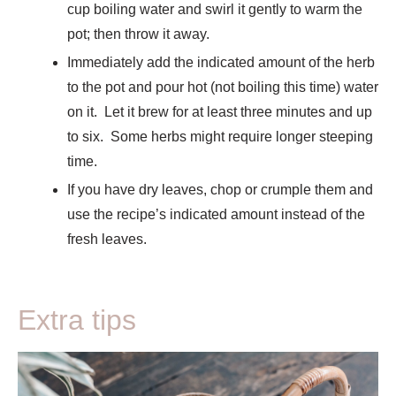
cup boiling water and swirl it gently to warm the
pot; then throw it away.
Immediately add the indicated amount of the herb
to the pot and pour hot (not boiling this time) water
on it. Let it brew for at least three minutes and up
to six. Some herbs might require longer steeping
time.
If you have dry leaves, chop or crumple them and
use the recipe’s indicated amount instead of the
fresh leaves.
Extra tips