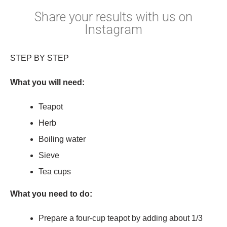
Share your results with us on
Instagram
STEP BY STEP
What you will need:
Teapot
Herb
Boiling water
Sieve
Tea cups
What you need to do:
Prepare a four-cup teapot by adding about 1/3