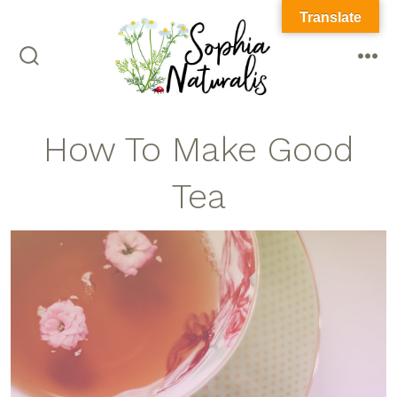
Translate
How To Make Good
Tea