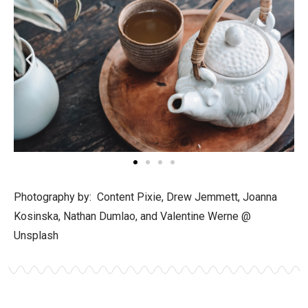
Photography by: Content Pixie, Drew Jemmett, Joanna
Kosinska, Nathan Dumlao, and Valentine Werne @
Unsplash