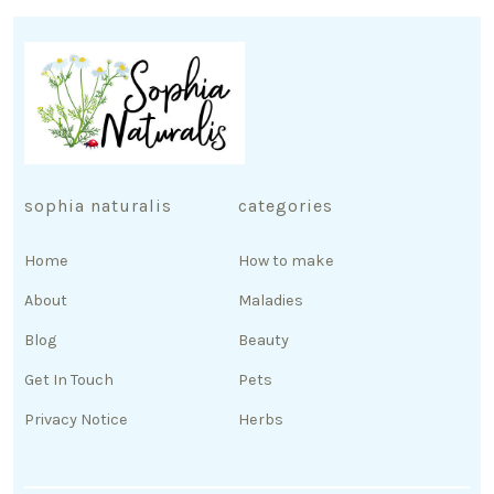
sophia naturalis
categories
Home
How to make
About
Maladies
Blog
Beauty
Get In Touch
Pets
Privacy Notice
Herbs